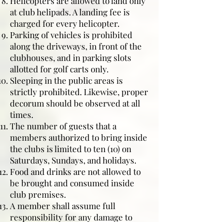
Helicopters are allowed to land only
at club helipads. A landing fee is
charged for every helicopter.
Parking of vehicles is prohibited
along the driveways, in front of the
clubhouses, and in parking slots
allotted for golf carts only.
Sleeping in the public areas is
strictly prohibited. Likewise, proper
decorum should be observed at all
times.
The number of guests that a
members authorized to bring inside
the clubs is limited to ten (10) on
Saturdays, Sundays, and holidays.
Food and drinks are not allowed to
be brought and consumed inside
club premises.
A member shall assume full
responsibility for any damage to