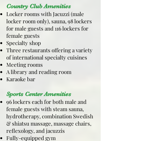
Country Club Amenities
Locker rooms with Jacuzzi (male
locker room only), sauna, 98 lockers
for male guests and 116 lockers for
female guests
Specialty shop
Three restaurants offering a variety
of international specialty cuisines
Meeting rooms
A library and reading room
Karaoke bar
Sports Center Amenities
96 lockers each for both male and
female guests with steam sauna,
hydrotherapy, combination Swedish
& shiatsu massage, massage chairs,
reflexology, and jacuzzis
Fully-equipped gym