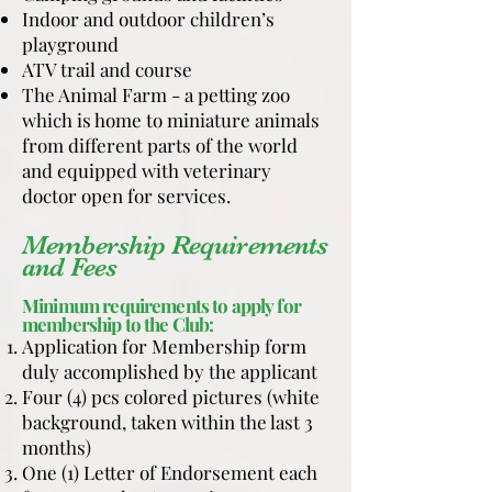
Indoor and outdoor children’s
playground
ATV trail and course
The Animal Farm - a petting zoo
which is home to miniature animals
from different parts of the world
and equipped with veterinary
doctor open for services.
Membership Requirements
and Fees
Minimum requirements to apply for
membership to the Club:
Application for Membership form
duly accomplished by the applicant
Four (4) pcs colored pictures (white
background, taken within the last 3
months)
One (1) Letter of Endorsement each