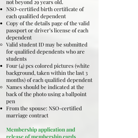
not beyond 29 years old.
NSO-certified birth certificate of
each qualified dependent
Copy of the details page of the valid
passport or driver’s license of each
dependent
​Valid student ID may be submitted
for qualified dependents who are
students
Four (4) pcs colored pictures (white
background, taken within the last 3
months) of each qualified dependent
Names should be indicated at the
back of the photo using a ballpoint
pen
From the spouse: NSO-certified
marriage contract
Membership application and
release of membership cards