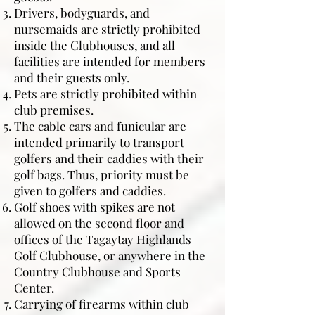
Drivers, bodyguards, and
nursemaids are strictly prohibited
inside the Clubhouses, and all
facilities are intended for members
and their guests only.
Pets are strictly prohibited within
club premises.
The cable cars and funicular are
intended primarily to transport
golfers and their caddies with their
golf bags. Thus, priority must be
given to golfers and caddies.
Golf shoes with spikes are not
allowed on the second floor and
offices of the Tagaytay Highlands
Golf Clubhouse, or anywhere in the
Country Clubhouse and Sports
Center.
Carrying of firearms within club