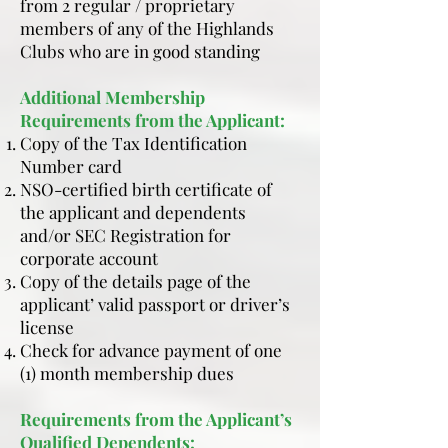
from 2 regular / proprietary
members of any of the Highlands
Clubs who are in good standing
Additional Membership
Requirements from the Applicant:
Copy of the Tax Identification
Number card
NSO-certified birth certificate of
the applicant and dependents
and/or SEC Registration for
corporate account
Copy of the details page of the
applicant’ valid passport or driver’s
license
Check for advance payment of one
(1) month membership dues
Requirements from the Applicant’s
Qualified Dependents: