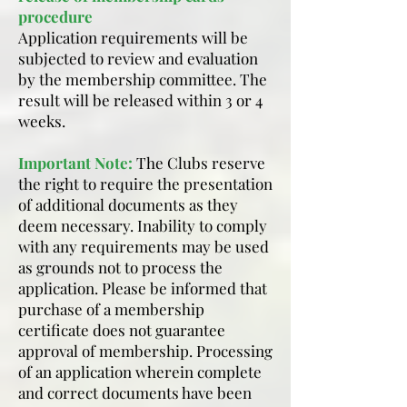
procedure
Application requirements will be
subjected to review and evaluation
by the membership committee. The
result will be released within 3 or 4
weeks.
Important Note:
The Clubs reserve
the right to require the presentation
of additional documents as they
deem necessary. Inability to comply
with any requirements may be used
as grounds not to process the
application. Please be informed that
purchase of a membership
certificate does not guarantee
approval of membership. Processing
of an application wherein complete
and correct documents have been