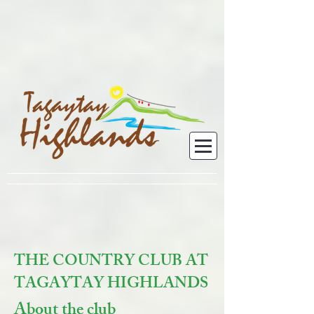
THE COUNTRY CLUB AT
TAGAYTAY HIGHLANDS
About the club