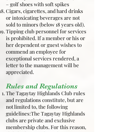
– golf shoes with soft spikes
Cigars, cigarettes, and hard drinks
or intoxicating beverages are not
sold to minors (below 18 years old).
Tipping club personnel for services
is prohibited. If a member or his or
her dependent or guest wishes to
commend an employee for
exceptional services rendered, a
letter to the management will be
appreciated.
Rules and Regulations
The Tagaytay Highlands Club rules
and regulations constitute, but are
not limited to, the following
guidelines:The Tagaytay Highlands
clubs are private and exclusive
membership clubs. For this reason,