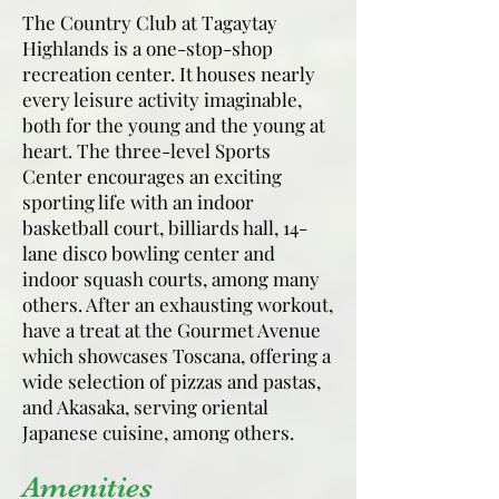
The Country Club at Tagaytay
Highlands is a one-stop-shop
recreation center. It houses nearly
every leisure activity imaginable,
both for the young and the young at
heart. The three-level Sports
Center encourages an exciting
sporting life with an indoor
basketball court, billiards hall, 14-
lane disco bowling center and
indoor squash courts, among many
others. After an exhausting workout,
have a treat at the Gourmet Avenue
which showcases Toscana, offering a
wide selection of pizzas and pastas,
and Akasaka, serving oriental
Japanese cuisine, among others.
Amenities