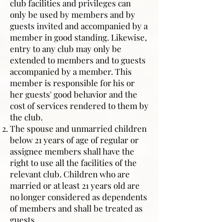
club facilities and privileges can
only be used by members and by
guests invited and accompanied by a
member in good standing. Likewise,
entry to any club may only be
extended to members and to guests
accompanied by a member. This
member is responsible for his or
her guests' good behavior and the
cost of services rendered to them by
the club.
The spouse and unmarried children
below 21 years of age of regular or
assignee members shall have the
right to use all the facilities of the
relevant club. Children who are
married or at least 21 years old are
no longer considered as dependents
of members and shall be treated as
guests.