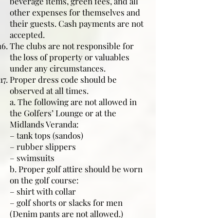
beverage items, green fees, and all
other expenses for themselves and
their guests. Cash payments are not
accepted.
The clubs are not responsible for
the loss of property or valuables
under any circumstances.
Proper dress code should be
observed at all times.
a. The following are not allowed in
the Golfers’ Lounge or at the
Midlands Veranda:
– tank tops (sandos)
– rubber slippers
– swimsuits
b. Proper golf attire should be worn
on the golf course:
– shirt with collar
– golf shorts or slacks for men
(Denim pants are not allowed.)