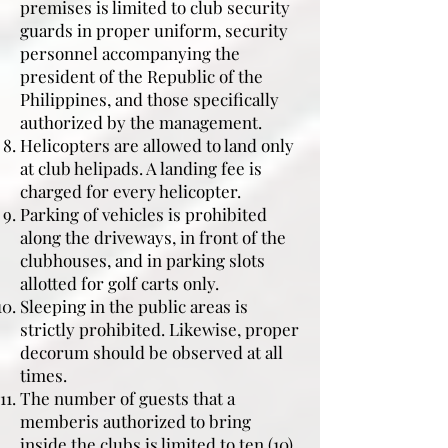
premises is limited to club security
guards in proper uniform, security
personnel accompanying the
president of the Republic of the
Philippines, and those specifically
authorized by the management.
Helicopters are allowed to land only
at club helipads. A landing fee is
charged for every helicopter.
Parking of vehicles is prohibited
along the driveways, in front of the
clubhouses, and in parking slots
allotted for golf carts only.
Sleeping in the public areas is
strictly prohibited. Likewise, proper
decorum should be observed at all
times.
The number of guests that a
memberis authorized to bring
inside the clubs is limited to ten (10)