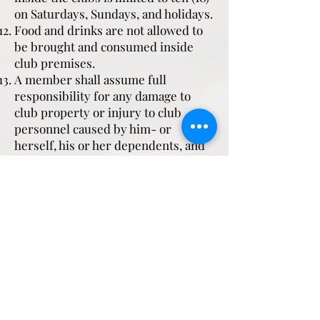
on Saturdays, Sundays, and holidays.
Food and drinks are not allowed to
be brought and consumed inside
club premises.
A member shall assume full
responsibility for any damage to
club property or injury to club
personnel caused by him- or
herself, his or her dependents, and
his or her guests. A member shall
likewise be responsible for his or
her dependents' and guests'
indebtedness to the relevant club.
Authority Guest Cards (AGCs) may
be issued to members' guests only
in the presence of the sponsoring
member. Presentation of a letter of
authorization signed by the
sponsoring member requesting for