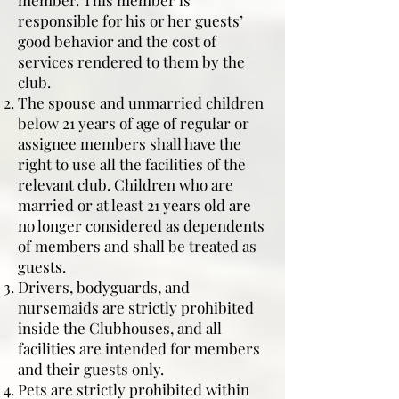
member. This member is
responsible for his or her guests’
good behavior and the cost of
services rendered to them by the
club.
The spouse and unmarried children
below 21 years of age of regular or
assignee members shall have the
right to use all the facilities of the
relevant club. Children who are
married or at least 21 years old are
no longer considered as dependents
of members and shall be treated as
guests.
Drivers, bodyguards, and
nursemaids are strictly prohibited
inside the Clubhouses, and all
facilities are intended for members
and their guests only.
Pets are strictly prohibited within