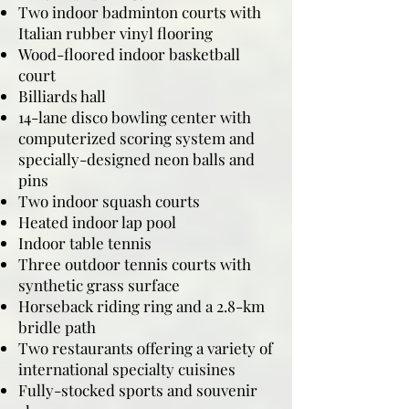
Two indoor badminton courts with
Italian rubber vinyl flooring
Wood-floored indoor basketball
court
Billiards hall
14-lane disco bowling center with
computerized scoring system and
specially-designed neon balls and
pins
Two indoor squash courts
Heated indoor lap pool
Indoor table tennis
Three outdoor tennis courts with
synthetic grass surface
Horseback riding ring and a 2.8-km
bridle path
Two restaurants offering a variety of
international specialty cuisines
Fully-stocked sports and souvenir