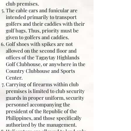
club premises.
The cable cars and funicular are
intended primarily to transport
golfers and their caddies with their
golf bags. Thus, priority must be
given to golfers and caddies.
Golf shoes with spikes are not
allowed on the second floor and
offices of the Tagaytay Highlands
Golf Clubhouse, or anywhere in the
Country Clubhouse and Sports
Center.
Carrying of firearms within club
premises is limited to club security
guards in proper uniform, security
personnel accompanying the
president of the Republic of the
Philippines, and those specifically
authorized by the management.