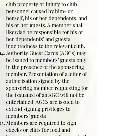
club property or injury to club
personnel caused by him- or
herself, his or her dependents, and
his or her guests. A member shall
likewise be responsible for his or
her dependents’ and guests’
indebtedness to the relevant club.
Authority Guest Cards (AGCs) may
be issued to members’ guests only
in the presence of the sponsoring
member. Presentation of a letter of
authorization signed by the
sponsoring member requesting for
the issuance of an AGC will not be
entertained. AGCs are issued to
extend signing privileges to
members’ guests
Members are required to sign
checks or chits for food and