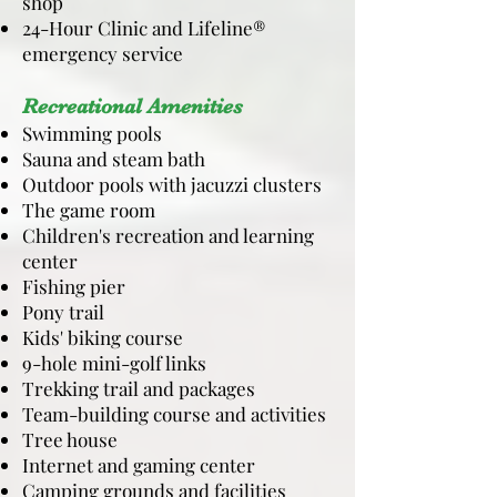
shop
24-Hour Clinic and Lifeline®
emergency service
Recreational Amenities
Swimming pools
Sauna and steam bath
Outdoor pools with jacuzzi clusters
The game room
Children's recreation and learning
center
Fishing pier
Pony trail
Kids' biking course
9-hole mini-golf links
Trekking trail and packages
Team-building course and activities
Tree house
Internet and gaming center
Camping grounds and facilities