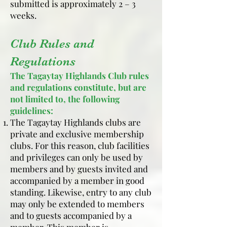
submitted is approximately 2 – 3
weeks.
Club Rules and
Regulations
The Tagaytay Highlands Club rules
and regulations constitute, but are
not limited to, the following
guidelines:
The Tagaytay Highlands clubs are
private and exclusive membership
clubs. For this reason, club facilities
and privileges can only be used by
members and by guests invited and
accompanied by a member in good
standing. Likewise, entry to any club
may only be extended to members
and to guests accompanied by a