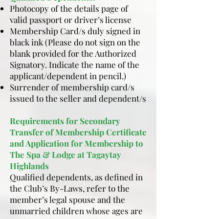
Photocopy of the details page of
valid passport or driver’s license
Membership Card/s duly signed in
black ink (Please do not sign on the
blank provided for the Authorized
Signatory. Indicate the name of the
applicant/dependent in pencil.)
Surrender of membership card/s
issued to the seller and dependent/s
Requirements for Secondary
Transfer of Membership Certificate
and Application for Membership to
The Spa & Lodge at Tagaytay
Highlands
Qualified dependents, as defined in
the Club’s By-Laws, refer to the
member’s legal spouse and the
unmarried children whose ages are