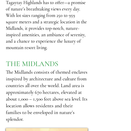
Tagaytay Highlands has to offer—a promise
of nature’s breathtaking views every day.
With lot sizes ranging from 250 to 959
square meters and a strategic location in the
Midlands, it provides top-notch, nature-
inspired amenities, an ambiance of serenity,
and a chance to experience the luxury of
mountain resort living.
THE MIDLANDS
The Midlands consists of themed enclaves
inspired by architecture and culture from
countries all over the world. Land area is
approximately 670 hectares, elevated at
about 1,000 – 1,500 feet above sea level. Its
location allows residents and their
families to be enveloped in nature’s
splendor.