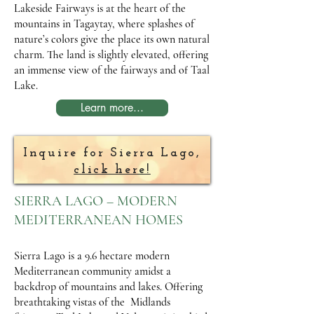
Lakeside Fairways is at the heart of the
mountains in Tagaytay, where splashes of
nature’s colors give the place its own natural
charm. The land is slightly elevated, offering
an immense view of the fairways and of Taal
Lake.
Learn more...
Inquire for Sierra Lago,
click here!
SIERRA LAGO – MODERN
MEDITERRANEAN HOMES
Sierra Lago is a 9.6 hectare modern
Mediterranean community amidst a
backdrop of mountains and lakes. Offering
breathtaking vistas of the Midlands