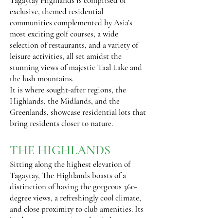
Tagaytay Highlands is comprised of
exclusive, themed residential
communities complemented by Asia’s
most exciting golf courses, a wide
selection of restaurants, and a variety of
leisure activities, all set amidst the
stunning views of majestic Taal Lake and
the lush mountains.
It is where sought-after regions, the
Highlands, the Midlands, and the
Greenlands, showcase residential lots that
bring residents closer to nature.
THE HIGHLANDS
Sitting along the highest elevation of
Tagaytay, The Highlands boasts of a
distinction of having the gorgeous 360-
degree views, a refreshingly cool climate,
and close proximity to club amenities. Its