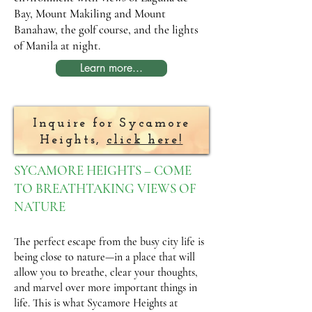
Bay, Mount Makiling and Mount
Banahaw, the golf course, and the lights
of Manila at night.
Learn more...
Inquire for Sycamore
Heights,
click here!
SYCAMORE HEIGHTS – COME
TO BREATHTAKING VIEWS OF
NATURE
The perfect escape from the busy city life is
being close to nature—in a place that will
allow you to breathe, clear your thoughts,
and marvel over more important things in
life. This is what Sycamore Heights at