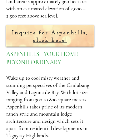
land area is approximately 360 hectares
with an estimated elevation of 2,000 –
2,500 feet above sea level.
Inquire for Aspenhills,
click here!
ASPENHILLS– YOUR HOME
BEYOND ORDINARY
Wake up to cool misty weather and
stunning perspectives of the Canlubang
Valley and Laguna de Bay. With lot size
ranging from 300 to 800 square meters,
Aspenhills takes pride of its modern
ranch style and mountain lodge
architecture and design which sets it
apart from residential developments in
Tagaytay Highlands.