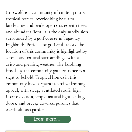
Cotswold is a community of contemporary
tropical homes, overlooking beautiful
landscapes and, wide open spaces with trees
and abundant flora. It is the only subdivision
surrounded by a golf course in Tagaytay
Highlands. Perfect for golf enthusiasts, the
location of this community is highlighted by
serene and natural surroundings, with a
crisp and pleasing weather. The bubbling
brook by the community gate entrance is a
sight to behold. Tropical homes in this
community have a spacious and welcoming
appeal, with steep, ventilated roofs, high
floor elevation, ample natural light, sliding
doors, and breezy covered porches that
overlook lush gardens.
Learn more...