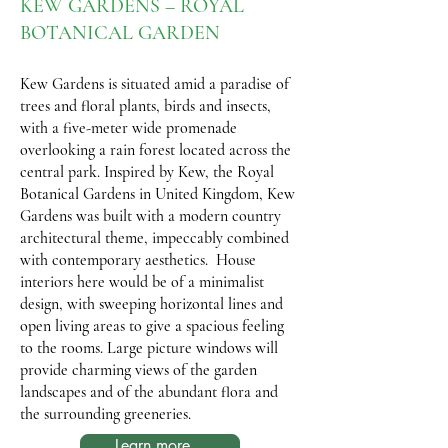
KEW GARDENS – ROYAL
BOTANICAL GARDEN
Kew Gardens is situated amid a paradise of
trees and floral plants, birds and insects,
with a five-meter wide promenade
overlooking a rain forest located across the
central park. Inspired by Kew, the Royal
Botanical Gardens in United Kingdom, Kew
Gardens was built with a modern country
architectural theme, impeccably combined
with contemporary aesthetics. House
interiors here would be of a minimalist
design, with sweeping horizontal lines and
open living areas to give a spacious feeling
to the rooms. Large picture windows will
provide charming views of the garden
landscapes and of the abundant flora and
the surrounding greeneries.
Learn more...