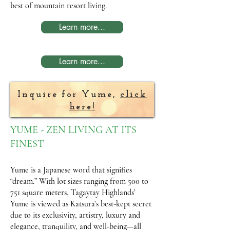
best of mountain resort living.
Learn more...
Learn more...
Inquire for Yume,
click
here!
YUME - ZEN LIVING AT ITS
FINEST
Yume is a Japanese word that signifies
“dream.” With lot sizes ranging from 500 to
751 square meters, Tagaytay Highlands’
Yume is viewed as Katsura’s best-kept secret
due to its exclusivity, artistry, luxury and
elegance, tranquility, and well-being—all