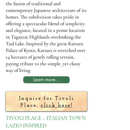
the fusion of traditional and
contemporary Japanese architecture of its
homes. The subdivision takes pride in
offering a spectacular blend of simplicity
and elegance, located in a prime location
in Tagaytay Highlands overlooking the
Taal Lake. Inspired by the great Katsura
Palace of Kyoto, Katsura is stretched over
14 hectares of gently rolling terrain,
paying tribute to the simple, yet classy
way of living.
Learn more...
Inquire for Tivoli
Place,
click here!
TIVOLI PLACE – ITALIAN TOWN
LAZIO INSPIRED