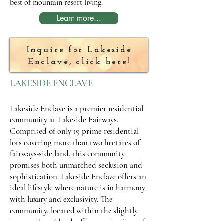
best of mountain resort living.
Learn more...
Inquire for Lakeside
Enclave,
click here!
LAKESIDE ENCLAVE
Lakeside Enclave is a premier residential
community at Lakeside Fairways.
Comprised of only 19 prime residential
lots covering more than two hectares of
fairways-side land, this community
promises both unmatched seclusion and
sophistication. Lakeside Enclave offers an
ideal lifestyle where nature is in harmony
with luxury and exclusivity. The
community, located within the slightly