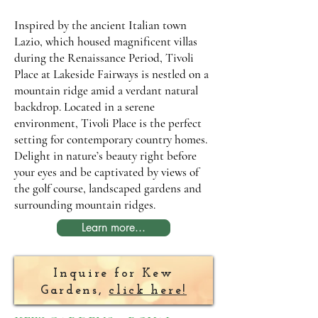
Inspired by the ancient Italian town
Lazio, which housed magnificent villas
during the Renaissance Period, Tivoli
Place at Lakeside Fairways is nestled on a
mountain ridge amid a verdant natural
backdrop. Located in a serene
environment, Tivoli Place is the perfect
setting for contemporary country homes.
Delight in nature’s beauty right before
your eyes and be captivated by views of
the golf course, landscaped gardens and
surrounding mountain ridges.
Learn more...
Inquire for Kew
Gardens,
click here!