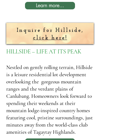
Learn more...
Inquire for Hillside,
click here!
HILLSIDE – LIFE AT ITS PEAK
Nestled on gently rolling terrain, Hillside
is a leisure residential lot development
overlooking the gorgeous mountain
ranges and the verdant plains of
Canlubang. Homeowners look forward to
spending their weekends at their
mountain lodge-inspired country homes
featuring cool, pristine surroundings, just
minutes away from the world-class club
amenities of Tagaytay Highlands.