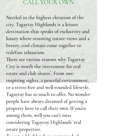
CALL YOUR OWN
Nestled in the highest elevation of the
city, Tagaytay Highlands is a leisure
destination that speaks of exclusivity and
luxury where stunning nature views and a
breezy, cool climate come together to
redefine relaxation.
There are various reasons why Tagaytay
City is worth the investment for real
estate and club shares`. From awe-
inspiring sights, a peaceful environment,
to a stress-free and well-rounded lifestyle,
Tagaytay has so much to offer. No wonder
people have always dreamed of getting a
property here to call their own. If you’re
among them, well you can’t miss
considering Tagaytay Highlands’ real
estate properties.