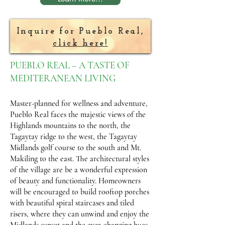
Inquire for Pueblo Real,
click here!
PUEBLO REAL – A TASTE OF
MEDITERANEAN LIVING
Master-planned for wellness and adventure,
Pueblo Real faces the majestic views of the
Highlands mountains to the north, the
Tagaytay ridge to the west, the Tagaytay
Midlands golf course to the south and Mt.
Makiling to the east. The architectural styles
of the village are be a wonderful expression
of beauty and functionality. Homeowners
will be encouraged to build rooftop porches
with beautiful spiral staircases and tiled
risers, where they can unwind and enjoy the