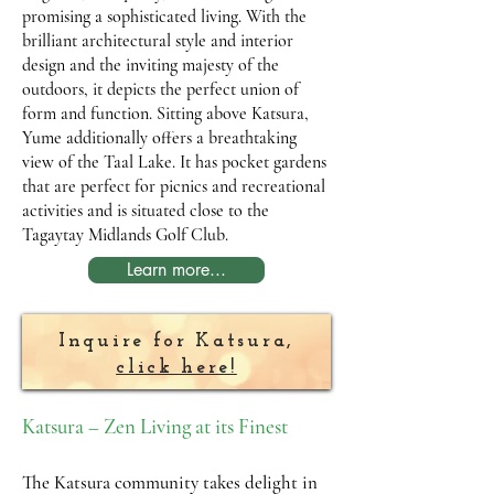
promising a sophisticated living. With the
brilliant architectural style and interior
design and the inviting majesty of the
outdoors, it depicts the perfect union of
form and function. Sitting above Katsura,
Yume additionally offers a breathtaking
view of the Taal Lake. It has pocket gardens
that are perfect for picnics and recreational
activities and is situated close to the
Tagaytay Midlands Golf Club.
Learn more...
Inquire for Katsura,
click here!
Katsura – Zen Living at its Finest
The Katsura community takes delight in