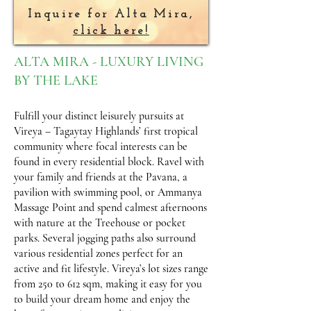
Inquire for Alta Mira,
click here!
ALTA MIRA - LUXURY LIVING
BY THE LAKE
Fulfill your distinct leisurely pursuits at
Vireya – Tagaytay Highlands’ first tropical
community where focal interests can be
found in every residential block. Ravel with
your family and friends at the Pavana, a
pavilion with swimming pool, or Ammanya
Massage Point and spend calmest afternoons
with nature at the Treehouse or pocket
parks. Several jogging paths also surround
various residential zones perfect for an
active and fit lifestyle. Vireya’s lot sizes range
from 250 to 612 sqm, making it easy for you
to build your dream home and enjoy the