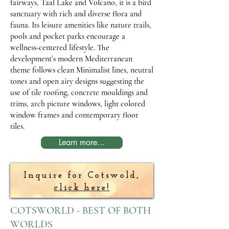
fairways, Taal Lake and Volcano, it is a bird
sanctuary with rich and diverse flora and
fauna. Its leisure amenities like nature trails,
pools and pocket parks encourage a
wellness-centered lifestyle. The
development’s modern Mediterranean
theme follows clean Minimalist lines, neutral
tones and open airy designs suggesting the
use of tile roofing, concrete mouldings and
trims, arch picture windows, light colored
window frames and contemporary floor
tiles.
Learn more...
Inquire for Cotswold,
click here!
COTSWORLD - BEST OF BOTH
WORLDS