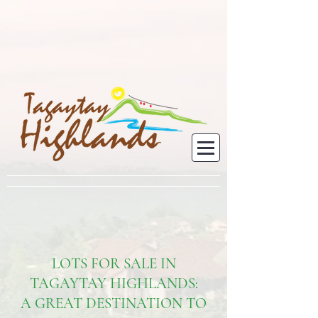
LOTS FOR SALE IN
TAGAYTAY HIGHLANDS:
A GREAT DESTINATION TO