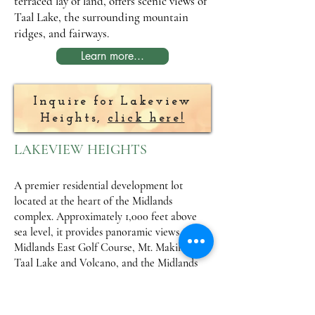
terraced lay of land, offers scenic views of
Taal Lake, the surrounding mountain
ridges, and fairways.
Learn more...
Inquire for Lakeview
Heights,
click here!
LAKEVIEW HEIGHTS
A premier residential development lot
located at the heart of the Midlands
complex. Approximately 1,000 feet above
sea level, it provides panoramic views of the
Midlands East Golf Course, Mt. Makiling,
Taal Lake and Volcano, and the Midlands
Golf Clubhouse. This community showcases
Asian architecture with influences from
Philippines, Indonesia, Thailand, Malaysia,