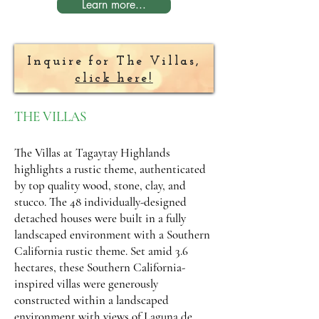
Learn more...
Inquire for The Villas,
click here!
THE VILLAS
The Villas at Tagaytay Highlands
highlights a rustic theme, authenticated
by top quality wood, stone, clay, and
stucco. The 48 individually-designed
detached houses were built in a fully
landscaped environment with a Southern
California rustic theme. Set amid 3.6
hectares, these Southern California-
inspired villas were generously
constructed within a landscaped
environment with views of Laguna de