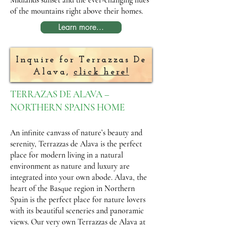
Midlands sunset and the ever-changing hues
of the mountains right above their homes.
Learn more...
Inquire for Terrazzas De
Alava,
click here!
TERRAZAS DE ALAVA –
NORTHERN SPAINS HOME
An infinite canvass of nature’s beauty and
serenity, Terrazzas de Alava is the perfect
place for modern living in a natural
environment as nature and luxury are
integrated into your own abode. Alava, the
heart of the Basque region in Northern
Spain is the perfect place for nature lovers
with its beautiful sceneries and panoramic
views. Our very own Terrazzas de Alava at