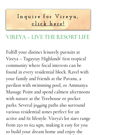
Inquire for Vireya,
click here!
VIREYA – LIVE THE RESORT LIFE
Fulfill your distinct leisurely pursuits at
Vireya – Tagaytay Highlands’ first tropical
community where focal interests can be
found in every residential block. Ravel with
your family and friends at the Pavana, a
pavilion with swimming pool, or Ammanya
Massage Point and spend calmest afternoons
with nature at the Treehouse or pocket
parks. Several jogging paths also surround
various residential zones perfect for an
active and fit lifestyle. Vireya’s lot sizes range
from 250 to 612 sqm, making it easy for you
to build your dream home and enjoy the