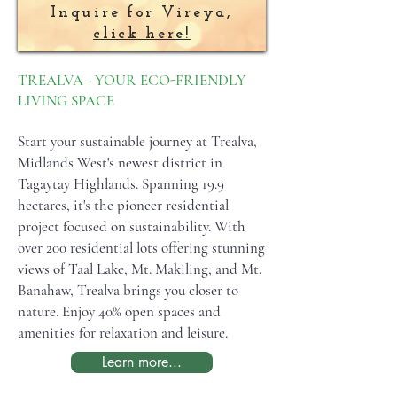
Inquire for Vireya,
click here!
TREALVA - YOUR ECO-FRIENDLY
LIVING SPACE
Start your sustainable journey at Trealva,
Midlands West's newest district in
Tagaytay Highlands. Spanning 19.9
hectares, it's the pioneer residential
project focused on sustainability. With
over 200 residential lots offering stunning
views of Taal Lake, Mt. Makiling, and Mt.
Banahaw, Trealva brings you closer to
nature. Enjoy 40% open spaces and
amenities for relaxation and leisure.
Learn more...