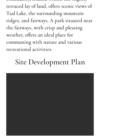
terraced lay of land, offers scenic views of
Taal Lake, the surrounding mountain
ridges, and fairways. A park situated near
the fairways, with crisp and pleasing
weather, offers an ideal place for
communing with nature and various
recreational activities.
Site Development Plan