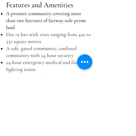
Features and Amenities
A premier community covering more
than two hectares of fairway-side prime
land
Has 19 lots with sizes ranging from 420 to
532 square meters
A safe, gated community, confined
community with 24-hour security
24-hour emergency medical and fire-
fighting teams
Independent and abundant water supply
100% emergency power supply
In-house landscaping and full
housekeeping services available
Inquire for this property
Copyright 2019 by Tagaytay Highlands PH.
All rights reserved