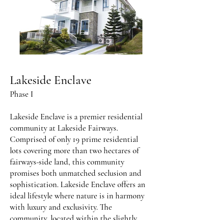
Lakeside Enclave
Phase I
Lakeside Enclave is a premier residential
community at Lakeside Fairways.
Comprised of only 19 prime residential
lots covering more than two hectares of
fairways-side land, this community
promises both unmatched seclusion and
sophistication. Lakeside Enclave offers an
ideal lifestyle where nature is in harmony
with luxury and exclusivity. The
community, located within the slightly