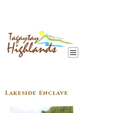
Lakeside Enclave